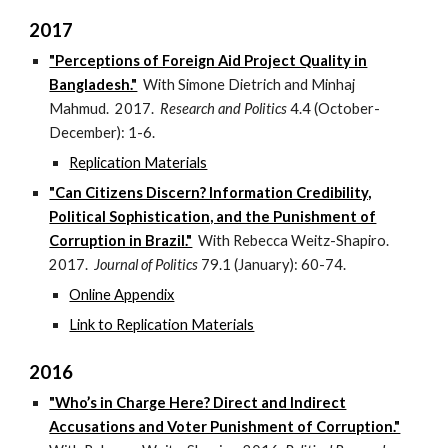
2017
"Perceptions of Foreign Aid Project Quality in
Bangladesh."
With Simone Dietrich and Minhaj
Mahmud. 2017.
Research and Politics
4.4 (October-
December): 1-6.
Replication Materials
"Can Citizens Discern? Information Credibility,
Political Sophistication, and the Punishment of
Corruption in Brazil."
With Rebecca Weitz-Shapiro.
2017.
Journal of Politics
79.1 (January): 60-74.
Online Appendix
Link to Replication Materials
2016
"Who’s in Charge Here? Direct and Indirect
Accusations and Voter Punishment of Corruption."