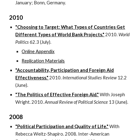
January; Bonn, Germany.
2010
"Choosing to Target: What Types of Countries Get
Different Types of World Bank Projects."
2010.
World
Politics
62.3 (July).
Online Appendix
Replication Materials
"Accountability, Participation and Foreign Aid
Effectiveness."
2010.
International Studies Review
12.2
(June).
"The Politics of Effective Foreign Aid."
With Joseph
Wright. 2010.
Annual Review of Political Science
13 (June).
2008
"Political Participation and Quality of Life."
With
Rebecca Weitz-Shapiro. 2008. Inter-American