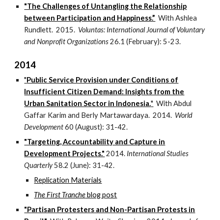
"The Challenges of Untangling the Relationship
between Participation and Happiness.”
With Ashlea
Rundlett. 2015.
Voluntas: International Journal of Voluntary
and Nonprofit Organizations
26.1 (February): 5-23.
2014
"
Public Service Provision under Conditions of
Insufficient Citizen Demand: Insights from the
Urban Sanitation Sector in Indonesia.
"
With Abdul
Gaffar Karim and Berly Martawardaya. 2014.
World
Development
60 (August): 31-42.
"Targeting, Accountability and Capture in
Development Projects."
2014.
International Studies
Quarterly
58.2 (June): 31-42.
Replication Materials
The First Tranche
blog post
"Partisan Protesters and Non-Partisan Protests in