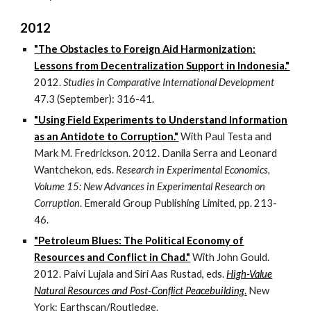
2012
"The Obstacles to Foreign Aid Harmonization:
Lessons from Decentralization Support in Indonesia."
2012.
Studies in Comparative International Development
47.3 (September): 316-41.
"Using Field Experiments to Understand Information
as an Antidote to Corruption."
With Paul Testa and
Mark M. Fredrickson. 2012. Danila Serra and Leonard
Wantchekon, eds.
Research in Experimental Economics,
Volume 15: New Advances in Experimental Research on
Corruption
. Emerald Group Publishing Limited, pp. 213-
46.
"Petroleum Blues: The Political Economy of
Resources and Conflict in Chad."
With John Gould.
2012. Paivi Lujala and Siri Aas Rustad, eds.
High-Value
Natural Resources and Post-Conflict Peacebuilding
.
New
York: Earthscan/Routledge.