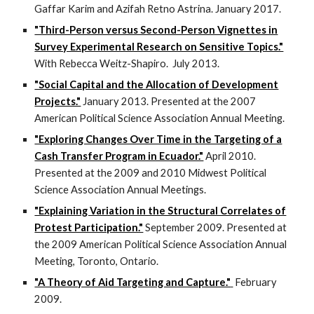
Gaffar Karim and Azifah Retno Astrina. January 2017.
"Third-Person versus Second-Person Vignettes in
Survey Experimental Research on Sensitive Topics."
With Rebecca Weitz-Shapiro. July 2013.
"Social Capital and the Allocation of Development
Projects."
January 2013. Presented at the 2007
American Political Science Association Annual Meeting.
"Exploring Changes Over Time in the Targeting of a
Cash Transfer Program in Ecuador."
April 2010.
Presented at the 2009 and 2010 Midwest Political
Science Association Annual Meetings.
"Explaining Variation in the Structural Correlates of
Protest Participation."
September 2009. Presented at
the 2009 American Political Science Association Annual
Meeting, Toronto, Ontario.
"A Theory of Aid Targeting and Capture."
February
2009.