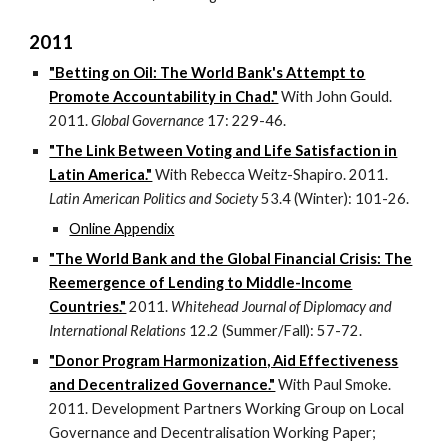
2011
"Betting on Oil: The World Bank's Attempt to
Promote Accountability in Chad."
With John Gould.
2011.
Global Governance
17: 229-46.
"The Link Between Voting and Life Satisfaction in
Latin America."
With Rebecca Weitz-Shapiro. 2011.
Latin American Politics and Society
53.4 (Winter): 101-26.
Online Appendix
"The World Bank and the Global Financial Crisis: The
Reemergence of Lending to Middle-Income
Countries."
2011.
Whitehead Journal of Diplomacy and
International Relations
12.2 (Summer/Fall): 57-72.
"Donor Program Harmonization, Aid Effectiveness
and Decentralized Governance."
With Paul Smoke.
2011. Development Partners Working Group on Local
Governance and Decentralisation Working Paper;