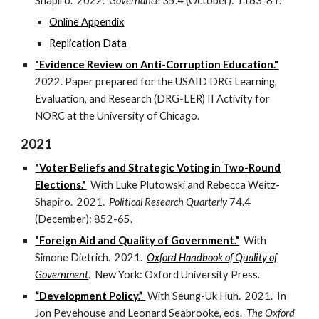
Shapiro.
2022
.
Governance
35.4 (October): 1163-81
.
Online Appendix
Replication Data
"Evidence Review on Anti-Corruption Education."
2022. Paper prepared for the USAID DRG Learning,
Evaluation, and Research (DRG-LER) II Activity for
NORC at the University of Chicago.
2021
"Voter Beliefs and Strategic Voting in Two-Round
Elections."
With Luke Plutowski and Rebecca Weitz-
Shapiro.
2021
.
Political Research Quarterly
74.4
(December): 852-65.
"Foreign Aid and Quality of Government."
With
Simone Dietrich. 2021.
Oxford Handbook of Quality of
Government
. New York: Oxford University Press.
“Development Policy.”
With Seung-Uk Huh. 2021. In
Jon Pevehouse and Leonard Seabrooke, eds.
The Oxford