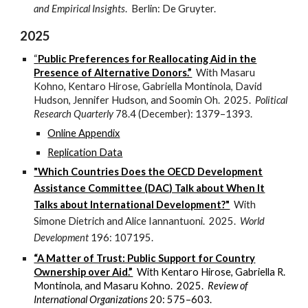
and Empirical Insights
. Berlin: De Gruyter.
2025
“
Public Preferences for Reallocating Aid in the
Presence of Alternative Donors.”
With Masaru
Kohno, Kentaro Hirose, Gabriella Montinola, David
Hudson, Jennifer Hudson, and Soomin Oh. 2025.
Political
Research Quarterly
78.4 (December): 1379–1393
.
Online Appendix
Replication Data
"Which Countries Does the OECD Development
Assistance Committee (DAC) Talk about When It
Talks about International Development?"
With
Simone Dietrich and Alice Iannantuoni. 2025.
World
Development
196: 107195.
“A Matter of Trust: Public Support for Country
Ownership over Aid.”
With Kentaro Hirose, Gabriella R.
Montinola, and Masaru Kohno.
2025
.
Review of
International Organizations
20: 575–603.