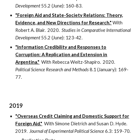
Development
55.2 (June): 160-83.
"Foreign Aid and State-Society Relations: Theory,
Evidence, and New Directions for Research."
With
Robert A. Blair. 2020.
Studies in Comparative International
Development
55.2 (June): 123-42.
"Information Credibility and Responses to
Corruption: A Replication and Extension in
Argentina."
With Rebecca Weitz-Shapiro. 2020.
Political Science Research and Methods
8.1 (January): 169-
77.
2019
"Overseas Credit Claiming and Domestic Support for
Foreign Aid."
With Simone Dietrich and Susan D. Hyde.
2019.
Journal of Experimental Political Science
6.3: 159-70
.