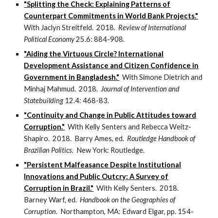
"Splitting the Check: Explaining Patterns of
Counterpart Commitments in World Bank Projects."
With Jaclyn Streitfeld. 2018.
Review of International
Political Economy
25.6: 884-908.
"Aiding the Virtuous Circle? International
Development Assistance and Citizen Confidence in
Government in Bangladesh."
With Simone Dietrich and
Minhaj Mahmud. 2018.
Journal of Intervention and
Statebuilding
12.4: 468-83.
"Continuity and Change in Public Attitudes toward
Corruption."
With Kelly Senters and Rebecca Weitz-
Shapiro. 2018. Barry Ames, ed.
Routledge Handbook of
Brazilian Politics.
New York: Routledge.
"Persistent Malfeasance Despite Institutional
Innovations and Public Outcry: A Survey of
Corruption in Brazil."
With Kelly Senters. 2018.
Barney Warf, ed.
Handbook on the Geographies of
Corruption.
Northampton, MA: Edward Elgar, pp. 154-