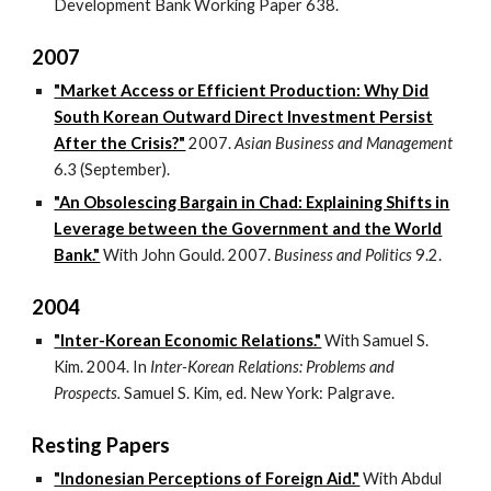
Development Bank Working Paper 638.
2007
"Market Access or Efficient Production: Why Did
South Korean Outward Direct Investment Persist
After the Crisis?"
2007.
Asian Business and Management
6.3 (September).
"An Obsolescing Bargain in Chad: Explaining Shifts in
Leverage between the Government and the World
Bank."
With John Gould. 2007.
Business and Politics
9.2.
2004
"Inter-Korean Economic Relations."
With Samuel S.
Kim. 2004. In
Inter-Korean Relations: Problems and
Prospects.
Samuel S. Kim, ed. New York: Palgrave.
Resting Papers
"Indonesian Perceptions of Foreign Aid."
With Abdul