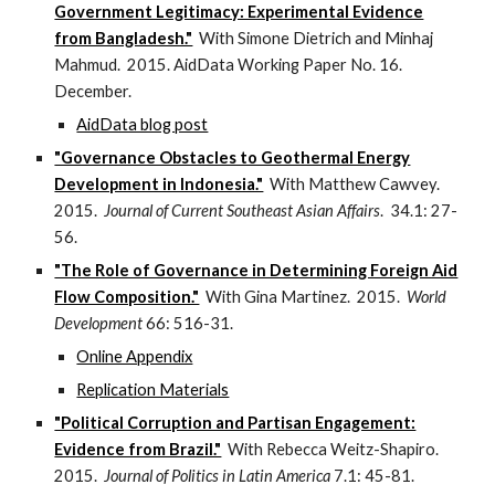
Government Legitimacy: Experimental Evidence
from Bangladesh."
With Simone Dietrich and Minhaj
Mahmud. 2015. AidData Working Paper No. 16.
December.
AidData blog post
"Governance Obstacles to Geothermal Energy
Development in Indonesia."
With Matthew Cawvey.
2015.
Journal of Current Southeast Asian Affairs
. 34.1: 27-
56.
"The Role of Governance in Determining Foreign Aid
Flow Composition."
With Gina Martinez. 2015.
World
Development
66: 516-31.
Online Appendix
Replication Materials
"Political Corruption and Partisan Engagement:
Evidence from Brazil."
With Rebecca Weitz-Shapiro.
2015.
Journal of Politics in Latin America
7.1: 45-81.