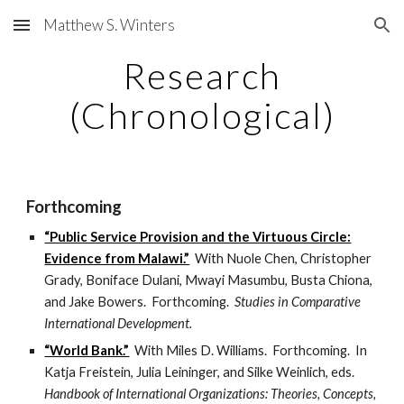
Matthew S. Winters
Skip to main content
Skip to navigation
Research
(Chronological)
Forthcoming
“Public Service Provision and the Virtuous Circle:
Evidence from Malawi.”
With Nuole Chen, Christopher
Grady, Boniface Dulani, Mwayi Masumbu, Busta Chiona,
and Jake Bowers. Forthcoming.
Studies in Comparative
International Development.
“World Bank.”
With Miles D. Williams. Forthcoming. In
Katja Freistein, Julia Leininger, and Silke Weinlich, eds.
Handbook of International Organizations: Theories, Concepts,