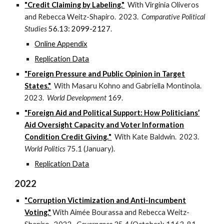
"Credit Claiming by Labeling."
With Virginia Oliveros
and Rebecca Weitz-Shapiro. 2023.
Comparative Political
Studies
56.13: 2099-2127
.
Online Appendix
Replication Data
"Foreign Pressure and Public Opinion in Target
States."
With Masaru Kohno and Gabriella Montinola.
2023.
World Development
169.
"
Foreign Aid and Political Support: How Politicians’
Aid Oversight Capacity and Voter Information
Condition Credit Giving.
"
With
Kate Baldwin
. 202
3
.
World Politics
7
5
.
1
(
January
).
Replication Data
2022
"Corruption Victimization and Anti-Incumbent
Voting."
With Aimée Bourassa and Rebecca Weitz-