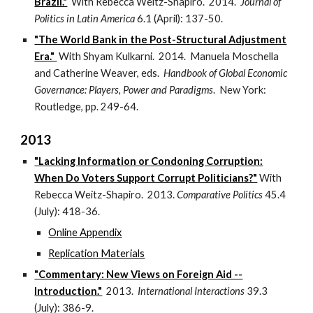
Brazil."
With Rebecca Weitz-Shapiro. 2014.
Journal of
Politics in Latin America
6.1 (April): 137-50.
"The World Bank in the Post-Structural Adjustment
Era."
With Shyam Kulkarni. 2014. Manuela Moschella
and Catherine Weaver, eds.
Handbook of Global Economic
Governance: Players, Power and Paradigms
. New York:
Routledge, pp. 249-64.
2013
"Lacking Information or Condoning Corruption:
When Do Voters Support Corrupt Politicians?"
With
Rebecca Weitz-Shapiro. 2013.
Comparative Politics
45.4
(July): 418-36.
Online Appendix
Replication Materials
"Commentary: New Views on Foreign Aid --
Introduction."
2013.
International Interactions
39.3
(July): 386-9.