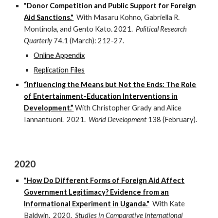
"Donor Competition and Public Support for Foreign
Aid Sanctions."
With Masaru Kohno, Gabriella R.
Montinola, and Gento Kato. 2021.
Political Research
Quarterly
74.1 (March): 212-27.
Online Appendix
Replication Files
“Influencing the Means but Not the Ends: The Role
of Entertainment-Education Interventions in
Development.”
With Christopher Grady and Alice
Iannantuoni. 2021.
World Development
138 (February).
2020
"How Do Different Forms of Foreign Aid Affect
Government Legitimacy? Evidence from an
Informational Experiment in Uganda."
With Kate
Baldwin. 2020.
Studies in Comparative International