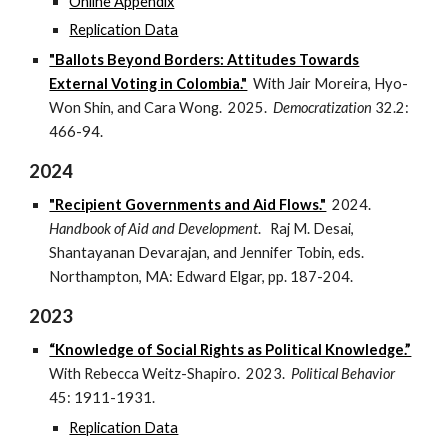
Online Appendix
Replication Data
"Ballots Beyond Borders: Attitudes Towards
External Voting in Colombia."
With Jair Moreira, Hyo-
Won Shin, and Cara Wong. 2025.
Democratization
32.2:
466-94.
2024
"Recipient Governments and Aid Flows."
2024.
Handbook of Aid and Development
. Raj M. Desai,
Shantayanan Devarajan, and Jennifer Tobin, eds.
Northampton, MA: Edward Elgar, pp. 187-204.
2023
“Knowledge of Social Rights as Political Knowledge.”
With Rebecca Weitz-Shapiro.
2023
.
Political Behavior
45: 1911-1931.
Replication Data