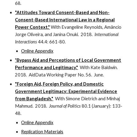
68
.
"Attitudes Toward Consent-Based and Non-
Consent-Based International Law in a Regional
Power Context."
With Evangeline Reynolds, Amâncio
Jorge Oliveira, and Janina Onuki. 2018.
International
Interactions
44.4: 661-80
.
Online Appendix
"
Bypass Aid and Perceptions of Local Government
Performance and Legitimacy."
With Kate Baldwin.
2018. AidData Working Paper No. 56. June.
"Foreign Aid, Foreign Policy, and Domestic
Government Legitimacy: Experimental Evidence
from Bangladesh."
With Simone Dietrich and Minhaj
Mahmud. 2018.
Journal of Politics
80.1 (January): 133-
48.
Online Appendix
Replication Materials