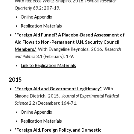
With Rebecca Weitz-Shapiro. 2016.
Political Research
Quarterly
69.2: 207-19.
Online Appendix
Replication Materials
"Foreign Aid Funnel? A Placebo-Based Assessment of
Aid Flows to Non-Permanent U.N. Security Council
Members."
With Evangeline Reynolds. 2016.
Research
and Politics
3.1 (February): 1-9.
Link to Replication Materials
2015
"Foreign Aid and Government Legitimacy."
With
Simone Dietrich. 2015.
Journal of Experimental Political
Science
2.2 (December): 164-71.
Online Appendix
Replication Materials
"Foreign Aid, Foreign Policy, and Domestic