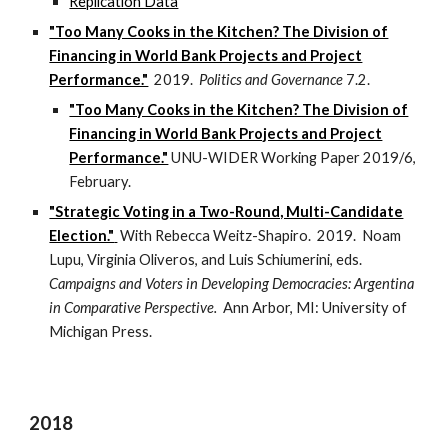
Replication Data
"Too Many Cooks in the Kitchen? The Division of
Financing in World Bank Projects and Project
Performance."
2019.
Politics and Governance
7.2.
"Too Many Cooks in the Kitchen? The Division of
Financing in World Bank Projects and Project
Performance."
UNU-WIDER Working Paper 2019/6,
February.
"Strategic Voting in a Two-Round, Multi-Candidate
Election."
With Rebecca Weitz-Shapiro. 2019. Noam
Lupu, Virginia Oliveros, and Luis Schiumerini, eds.
Campaigns and Voters in Developing Democracies: Argentina
in Comparative Perspective.
Ann Arbor, MI: University of
Michigan Press.
2018