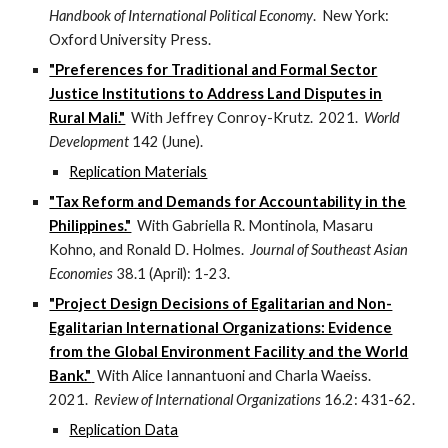
Handbook of International Political Economy
. New York:
Oxford University Press.
"Preferences for Traditional and Formal Sector
Justice Institutions to Address Land Disputes in
Rural Mali."
With Jeffrey Conroy-Krutz. 2021.
World
Development
142 (June).
Replication Materials
"Tax Reform and Demands for Accountability in the
Philippines."
With Gabriella R. Montinola, Masaru
Kohno, and Ronald D. Holmes.
Journal of Southeast Asian
Economies
38.1 (April): 1-23.
"Project Design Decisions of Egalitarian and Non-
Egalitarian International Organizations: Evidence
from the Global Environment Facility and the World
Bank."
With Alice Iannantuoni and Charla Waeiss.
2021.
Review of International Organizations
16.2: 431-62.
Replication Data