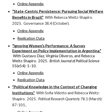
Online Appendix
“State-Centric Persistence: Pursuing Social Welfare
Benefits in Brazil.”
With Rebecca Weitz-Shapiro.
2025. Governance 38.4 (October).
Online Appendix
Replication Data
“Ignoring Women’s Performance: A Survey
Experiment on Policy Implementation in Argentina.”
With Gustavo Diaz, Virginia Oliveros, and Rebecca
Weitz-Shapiro. 2025.
British Journal of Political Science
55(e54): 1–10.
Online Appendix
Replication Data
"Political Knowledge in the Context of Changing
Institutions."
With Sofia Vidotto and Rebecca Weitz-
Shapiro. 2025.
Political Research Quarterly
78.1 (March):
87-101..